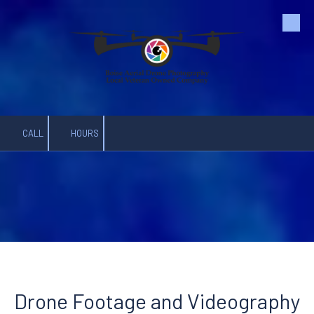
Skip to content
CALL
HOURS
Drone Footage and Videography