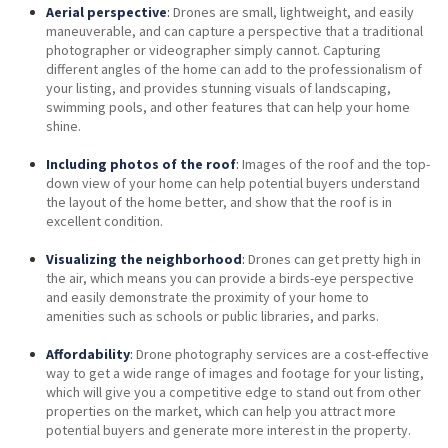
Aerial perspective
:
Drones are small, lightweight, and easily
maneuverable, and can capture a perspective that a traditional
photographer or videographer simply cannot. Capturing
different angles of the home can add to the professionalism of
your listing, and provides stunning visuals of landscaping,
swimming pools, and other features that can help your home
shine.
Including photos of the roof
:
Images of the roof and the top-
down view of your home can help potential buyers understand
the layout of the home better, and show that the roof is in
excellent condition.
Visualizing the neighborhood
:
Drones can get pretty high in
the air, which means you can provide a birds-eye perspective
and easily demonstrate the proximity of your home to
amenities such as schools or public libraries, and parks.
Affordability
:
Drone photography services are a cost-effective
way to get a wide range of images and footage for your listing,
which will give you a competitive edge to stand out from other
properties on the market, which can help you attract more
potential buyers and generate more interest in the property.