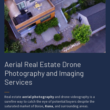
Aerial Real Estate Drone
Photography and Imaging
Services
──
Real estate
aerial photography
and drone videography is a
surefire way to catch the eye of potential buyers despite the
saturated market of Boise,
Kuna
, and surrounding areas.