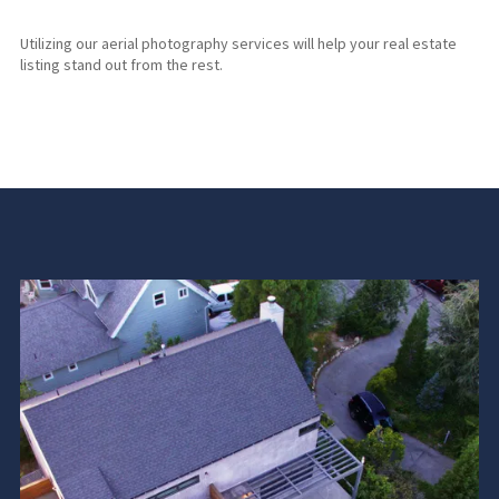
Utilizing our aerial photography services will help your real estate
listing stand out from the rest.