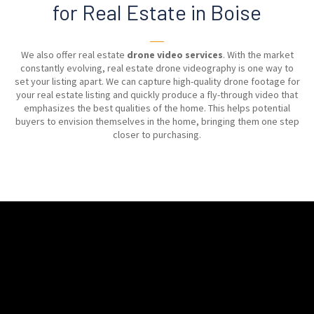
for Real Estate in Boise
──
We also offer real estate
drone video services
. With the market
constantly evolving, real estate drone videography is one way to
set your listing apart. We can capture high-quality drone footage for
your real estate listing and quickly produce a fly-through video that
emphasizes the best qualities of the home. This helps potential
buyers to envision themselves in the home, bringing them one step
closer to purchasing.