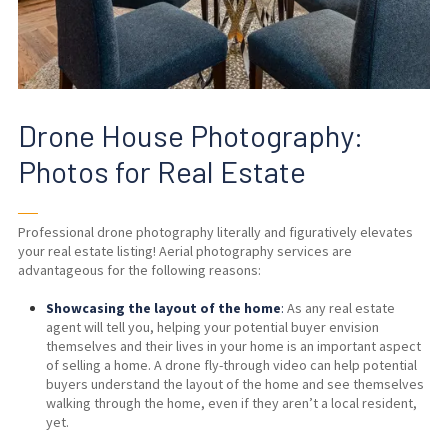
Drone House Photography:
Photos for Real Estate
──
Professional
drone photography
literally and figuratively elevates
your real estate listing! Aerial photography services are
advantageous for the following reasons:
Showcasing the layout of the home
:
As any real estate
agent will tell you, helping your potential buyer envision
themselves and their lives in your home is an important aspect
of selling a home. A drone fly-through video can help potential
buyers understand the layout of the home and see themselves
walking through the home, even if they aren’t a local resident,
yet.