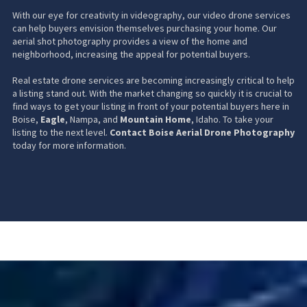
With our eye for creativity in videography, our video drone services
can help buyers envision themselves purchasing your home. Our
aerial shot photography provides a view of the home and
neighborhood, increasing the appeal for potential buyers.
Real estate drone services are becoming increasingly critical to help
a listing stand out. With the market changing so quickly it is crucial to
find ways to get your listing in front of your potential buyers here in
Boise,
Eagle
, Nampa, and
Mountain Home
, Idaho. To take your
listing to the next level.
Contact Boise Aerial Drone Photography
today for more information.