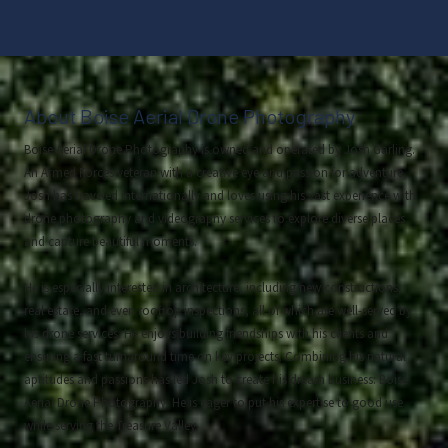
About Boise Aerial Drone Photography
Boise Aerial Drone Photography is owned and operated by Josh Garling.
An Armed Forces veteran with a creative eye and passion for adventure,
Josh has traveled internationally and loves using his vast experience with
drone photography and videography services to explore diverse places
and capture beautiful moments.
He is especially interested in architecture, including new constructions,
real estate, and even rooftop inspections, all of which are well-served by
his drone services. He enjoys building friendships with his clients and
ensuring a fast turnaround time on key projects. Combining his natural
aptitudes and passions has led Josh to create his dream business: Boise
Aerial Drone Photography. He is eager to put his expertise to good use
while serving the Treasure Valley.