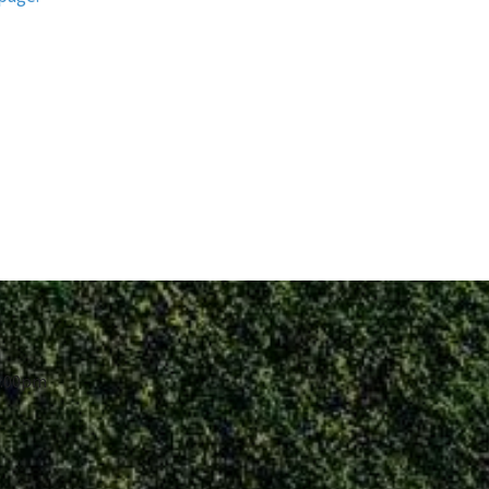
8:00pm