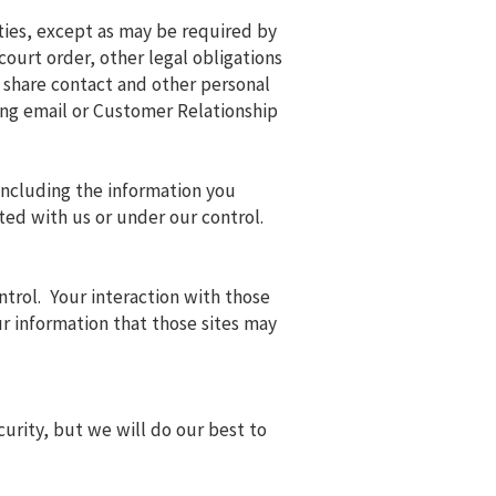
rties, except as may be required by
ourt order, other legal obligations
 share contact and other personal
ding email or Customer Relationship
 including the information you
ted with us or under our control.
ntrol. Your interaction with those
ur information that those sites may
rity, but we will do our best to