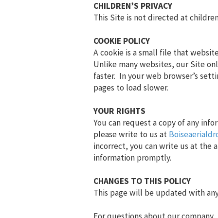
CHILDREN’S PRIVACY
This Site is not directed at childr
COOKIE POLICY
A cookie is a small file that websi
Unlike many websites, our Site onl
faster. In your web browser’s sett
pages to load slower.
YOUR RIGHTS
You can request a copy of any info
please write to us at
Boiseaeriald
incorrect, you can write us at the
information promptly.
CHANGES TO THIS POLICY
This page will be updated with any 
For questions about our company, th