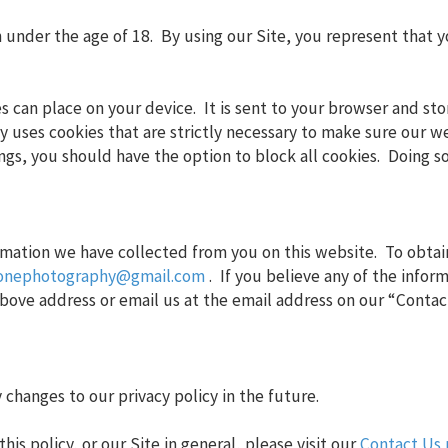
en under the age of 18. By using our Site, you represent that y
tes can place on your device. It is sent to your browser and st
y uses cookies that are strictly necessary to make sure our w
ings, you should have the option to block all cookies. Doing s
rmation we have collected from you on this website. To obtain
ronephotography@gmail.com
. If you believe any of the infor
 above address or email us at the email address on our “Contac
changes to our privacy policy in the future.
is policy, or our Site in general, please visit our
Contact Us 