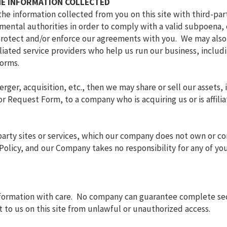
HE INFORMATION COLLECTED
the information collected from you on this site with third-pa
ental authorities in order to comply with a valid subpoena, c
, protect and/or enforce our agreements with you. We may also
filiated service providers who help us run our business, inclu
orms.
erger, acquisition, etc., then we may share or sell our assets,
 Request Form, to a company who is acquiring us or is affilia
-party sites or services, which our company does not own or co
y Policy, and our Company takes no responsibility for any of yo
nformation with care. No company can guarantee complete secu
 to us on this site from unlawful or unauthorized access.