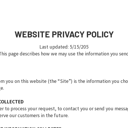
WEBSITE PRIVACY POLICY
Last updated: 5/15/205
This page describes how we may use the information you sen
m you on this website (the “Site”) is the information you cho
e.
COLLECTED
rder to process your request, to contact you or send you mess
erve our customers in the future.