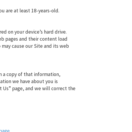
ou are at least 18-years-old.
ored on your device’s hard drive.
eb pages and their content load
o may cause our Site and its web
 a copy of that information,
mation we have about you is
t Us” page, and we will correct the
page.