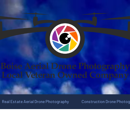
Real Estate Aerial Drone Photography
Construction Drone Photo