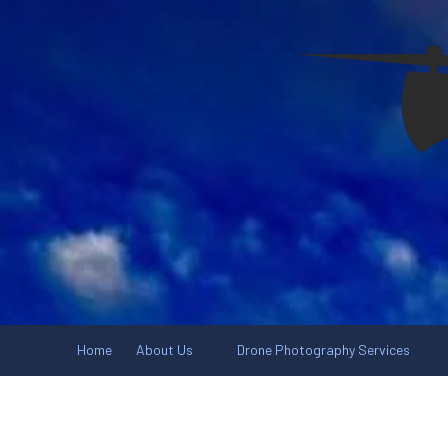
Skip to content
Home
About Us
Drone Photography Services