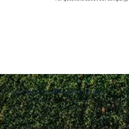
About Boise Aerial Drone Photography
Boise Aerial Drone Photography is owned and operated by Josh Garling. An A
and passion for adventure, Josh has traveled internationally and loves using 
photography and videography services to explore diverse places and capture
He is especially interested in architecture, including new constructions, real e