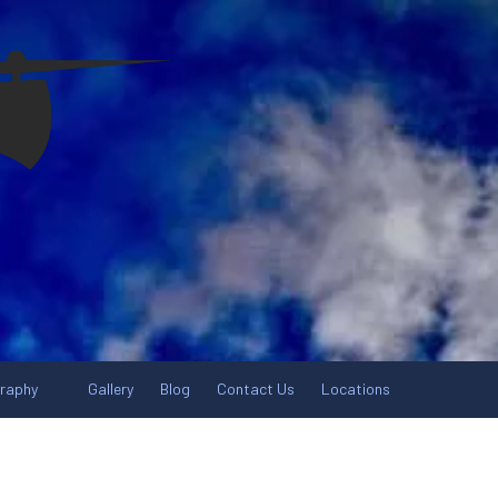
graphy
Gallery
Blog
Contact Us
Locations