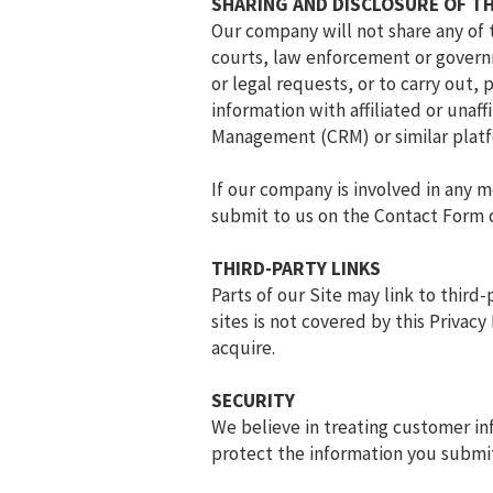
SHARING AND DISCLOSURE OF T
Our company will not share any of 
courts, law enforcement or governm
or legal requests, or to carry out
information with affiliated or unaf
Management (CRM) or similar platf
If our company is involved in any m
submit to us on the Contact Form or
THIRD-PARTY LINKS
Parts of our Site may link to third
sites is not covered by this Privac
acquire.
SECURITY
We believe in treating customer i
protect the information you submit