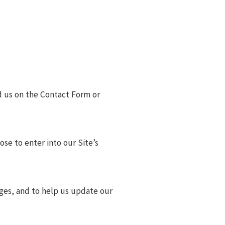
d us on the Contact Form or
ose to enter into our Site’s
ages, and to help us update our