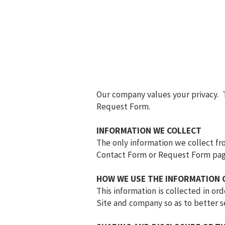
Our company values your privacy. 
Request Form.
INFORMATION WE COLLECT
The only information we collect fro
Contact Form or Request Form pag
HOW WE USE THE INFORMATION 
This information is collected in o
Site and company so as to better s