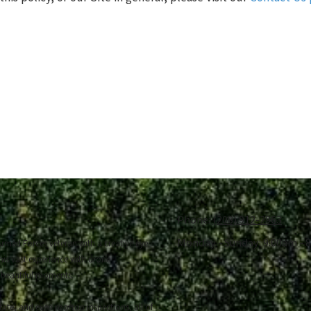
Phone:
(208) 912-2963
Monday - Sunday:
9:00am - 
rmed Forces veteran with a creative eye
his vast experience with drone
 beautiful moments.
state, and even rooftop inspections, all of