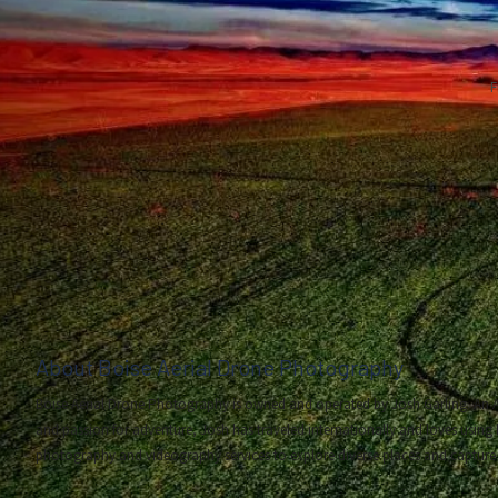
F
About Boise Aerial Drone Photography
Boise Aerial Drone Photography is owned and operated by Josh Garling. An A
and passion for adventure, Josh has traveled internationally and loves using 
photography and videography services to explore diverse places and capture