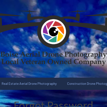
Real Estate Aerial Drone Photography
Construction Drone Photo
Forgot Password