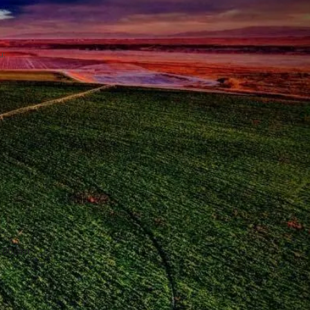
u:
8:00pm