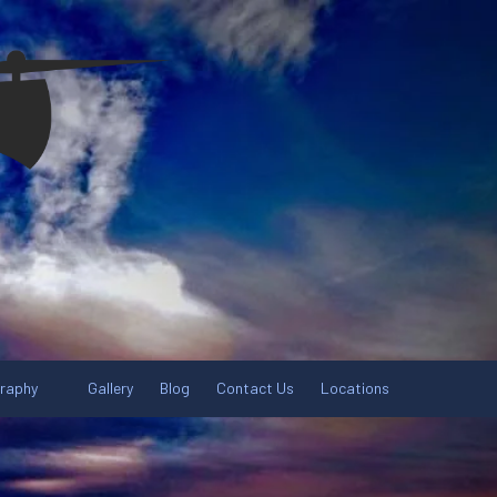
graphy
Gallery
Blog
Contact Us
Locations