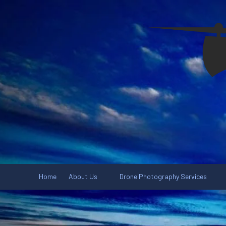
Skip to content
Home
About Us
Drone Photography Services