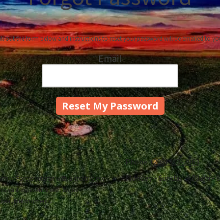
ill out the form below and instructions to reset your password will be emailed to yo
Email
Phone:
(208) 912-2963
Monday - Sunday:
9:00am - 
rmed Forces veteran with a creative eye
his vast experience with drone
 beautiful moments.